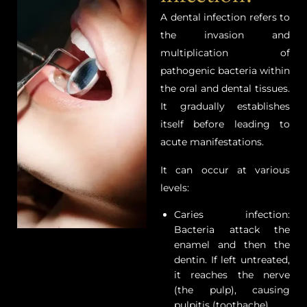
A dental infection refers to
the invasion and
multiplication of
pathogenic bacteria within
the oral and dental tissues.
It gradually establishes
itself before leading to
acute manifestations.
It can occur at various
levels:
Caries infection:
Bacteria attack the
enamel and then the
dentin. If left untreated,
it reaches the nerve
(the pulp), causing
pulpitis (toothache).