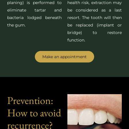
planing) is performed to
health risk, extraction may
eliminate tartar and
be considered as a last
bacteria lodged beneath
resort. The tooth will then
the gum.
be replaced (implant or
bridge) to restore
function.
Make an appointment
Prevention:
How to avoid
recurrence?