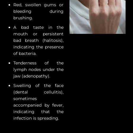
Red, swollen gums or
bleeding during
brushing.
A bad taste in the
mouth or persistent
bad breath (halitosis),
indicating the presence
of bacteria.
Tenderness of the
lymph nodes under the
jaw (adenopathy).
Swelling of the face
(dental cellulitis),
sometimes
accompanied by fever,
indicating that the
infection is spreading.