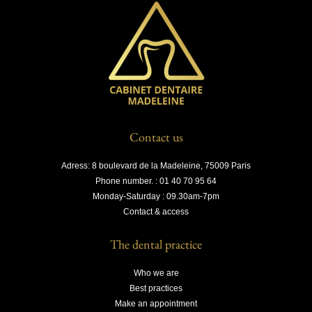
Contact us
Adress: 8 boulevard de la Madeleine, 75009 Paris
Phone number. : 01 40 70 95 64
Monday-Saturday : 09.30am-7pm
Contact & access
The dental practice
Who we are
Best practices
Make an appointment