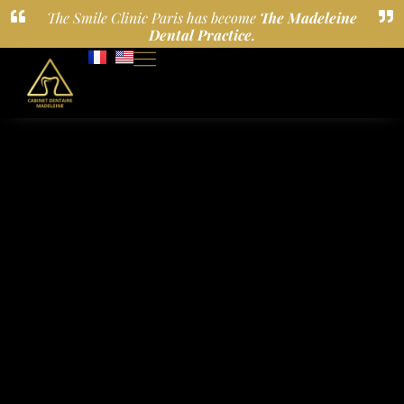
The Smile Clinic Paris has become
The Madeleine
Dental Practice.