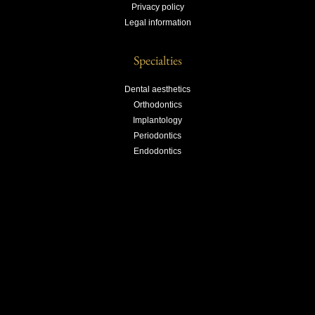
Privacy policy
Legal information
Specialties
Dental aesthetics
Orthodontics
Implantology
Periodontics
Endodontics