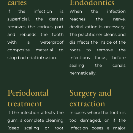
caries
Endodontics
If the infection is
When the infection
superficial, the dentist
reaches the nerve,
removes the carious part
devitalization is necessary.
and rebuilds the tooth
The practitioner cleans and
with a waterproof
disinfects the inside of the
composite material to
roots to remove the
stop bacterial intrusion.
infectious focus, before
sealing the canals
hermetically.
Periodontal
Surgery and
treatment
extraction
If the infection affects the
In cases where the tooth is
gum, a complete cleaning
too damaged, or if the
(deep scaling or root
infection poses a major