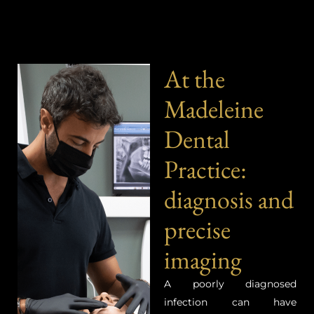
At the
Madeleine
Dental
Practice:
diagnosis and
precise
imaging
A poorly diagnosed
infection can have