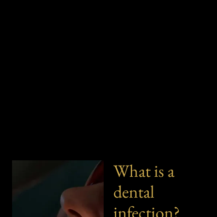
What is a
dental
infection?