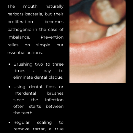
The mouth naturally
harbors bacteria, but their
proliferation becomes
pathogenic in the case of
imbalance. Prevention
relies on simple but
essential actions:
Brushing two to three
times a day to
eliminate dental plaque.
Using dental floss or
interdental brushes
since the infection
often starts between
the teeth.
Regular scaling to
remove tartar, a true