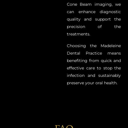
Cone Beam imaging, we
can enhance diagnostic
quality and support the
precision of the
treatments.
Choosing the Madeleine
Dental Practice means
benefiting from quick and
effective care to stop the
infection and sustainably
preserve your oral health.