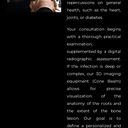
repercussions on general
health, such as the heart,
joints, or diabetes.
Your consultation begins
with a thorough practical
examination,
supplemented by a digital
radiographic assessment.
If the infection is deep or
complex, our 3D imaging
equipment (Cone Beam)
allows for precise
visualization of the
anatomy of the roots and
the extent of the bone
lesion. Our goal is to
define a personalized and