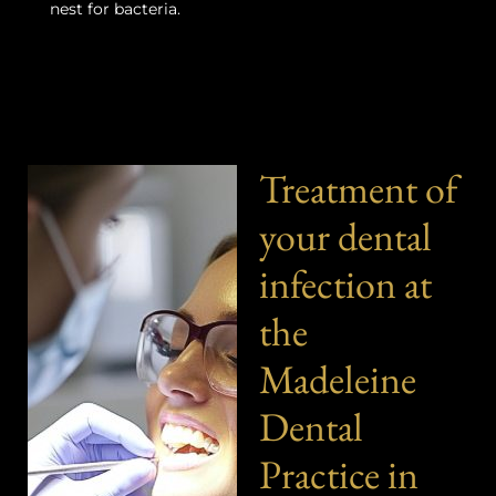
nest for bacteria.
Treatment of
your dental
infection at
the
Madeleine
Dental
Practice in