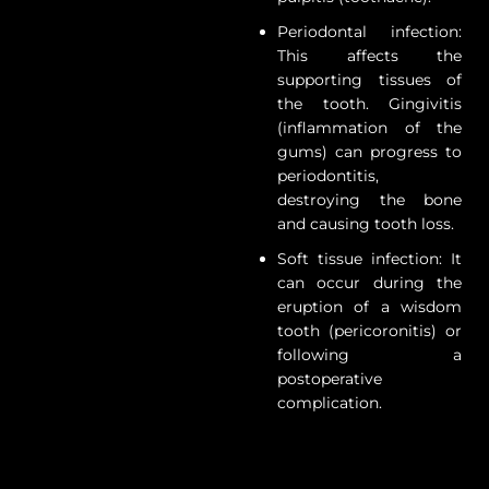
Periodontal infection:
This affects the
supporting tissues of
the tooth. Gingivitis
(inflammation of the
gums) can progress to
periodontitis,
destroying the bone
and causing tooth loss.
Soft tissue infection: It
can occur during the
eruption of a wisdom
tooth (pericoronitis) or
following a
postoperative
complication.