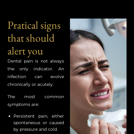
Pratical signs
that should
alert you
Dental pain is not always
the only indicator. An
infection can evolve
chronically or acutely.
The most common
symptoms are:
Persistent pain, either
spontaneous or caused
by pressure and cold.