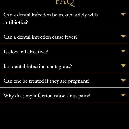
FAQ
Can a dental infection be treated solely with
antibiotics?
Can a dental infection cause fever?
Is clove oil effective?
Is a dental infection contagious?
Can one be treated if they are pregnant?
Why does my infection cause sinus pain?