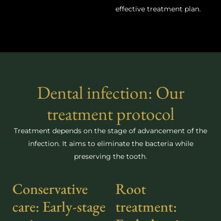
effective treatment plan.
Dental infection: Our
treatment protocol
Treatment depends on the stage of advancement of the
infection. It aims to eliminate the bacteria while
preserving the tooth.
Conservative
Root
care: Early-stage
treatment: