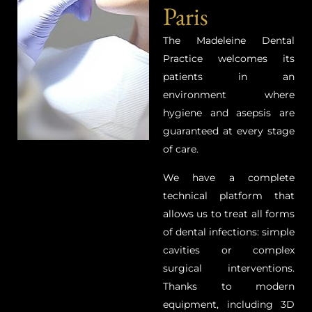
Paris
The Madeleine Dental
Practice welcomes its
patients in an
environment where
hygiene and asepsis are
guaranteed at every stage
of care.
We have a complete
technical platform that
allows us to treat all forms
of dental infections: simple
cavities or complex
surgical interventions.
Thanks to modern
equipment, including 3D