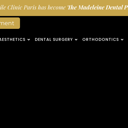
le Clinic Paris has become
The Madeleine Dental Pr
tment
AESTHETICS
DENTAL SURGERY
ORTHODONTICS