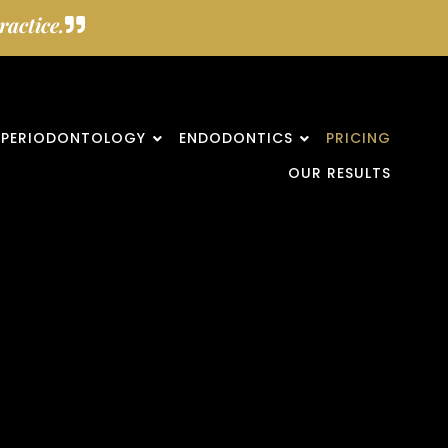
actice.
PERIODONTOLOGY
ENDODONTICS
PRICING
OUR RESULTS