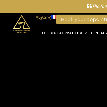
The Smi
Book your appoin
THE DENTAL PRACTICE
DENTAL 