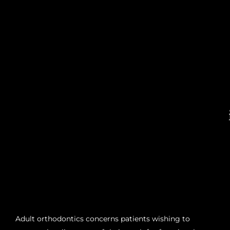
Adult orthodontics concerns patients wishing to