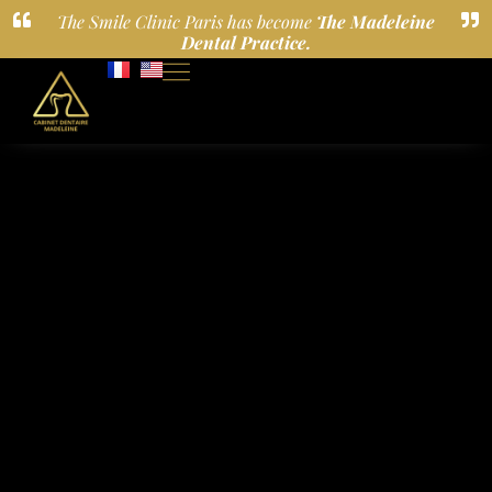
The Smile Clinic Paris has become
The Madeleine
Dental Practice.