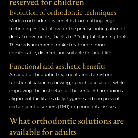
reserved for children
Evolution of orthodontic techniques
Modern orthodontics benefits from cutting-edge
technologies that allow for the precise anticipation of
dental movements, thanks to 3D digital planning tools.
These advancements make treatments more
comfortable, discreet, and suitable for adult life.
Functional and aesthetic benefits
An adult orthodontic treatment aims to restore
functional balance (chewing, speech, occlusion) while
improving the aesthetics of the smile. A harmonious
alignment facilitates daily hygiene and can prevent
certain joint disorders (TMJ) or periodontal issues.
What orthodontic solutions are
available for adults