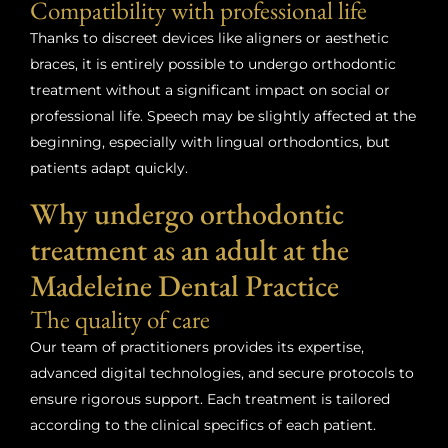
Compatibility with professional life
Thanks to discreet devices like aligners or aesthetic
braces, it is entirely possible to undergo orthodontic
treatment without a significant impact on social or
professional life. Speech may be slightly affected at the
beginning, especially with lingual orthodontics, but
patients adapt quickly.
Why undergo orthodontic
treatment as an adult at the
Madeleine Dental Practice
The quality of care
Our team of practitioners provides its expertise,
advanced digital technologies, and secure protocols to
ensure rigorous support. Each treatment is tailored
according to the clinical specifics of each patient.