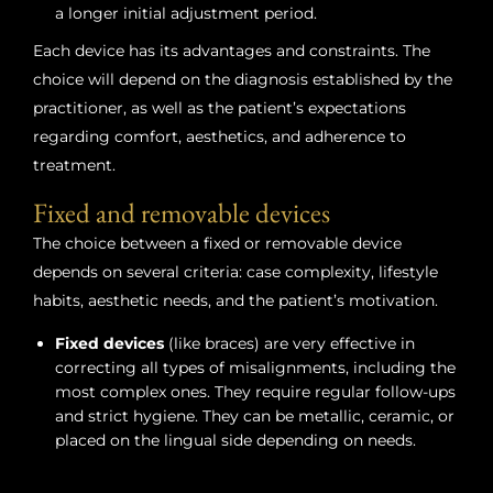
a longer initial adjustment period.
Each device has its advantages and constraints. The
choice will depend on the diagnosis established by the
practitioner, as well as the patient’s expectations
regarding comfort, aesthetics, and adherence to
treatment.
Fixed and removable devices
The choice between a fixed or removable device
depends on several criteria: case complexity, lifestyle
habits, aesthetic needs, and the patient’s motivation.
Fixed devices
(like braces) are very effective in
correcting all types of misalignments, including the
most complex ones. They require regular follow-ups
and strict hygiene. They can be metallic, ceramic, or
placed on the lingual side depending on needs.