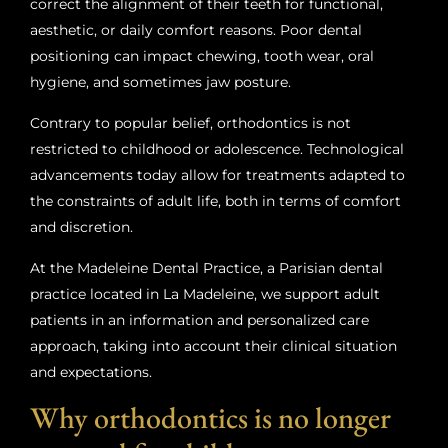
correct the alignment of their teeth for functional,
aesthetic, or daily comfort reasons. Poor dental
positioning can impact chewing, tooth wear, oral
hygiene, and sometimes jaw posture.
Contrary to popular belief, orthodontics is not
restricted to childhood or adolescence. Technological
advancements today allow for treatments adapted to
the constraints of adult life, both in terms of comfort
and discretion.
At the Madeleine Dental Practice, a Parisian dental
practice located in La Madeleine, we support adult
patients in an information and personalized care
approach, taking into account their clinical situation
and expectations.
Why orthodontics is no longer