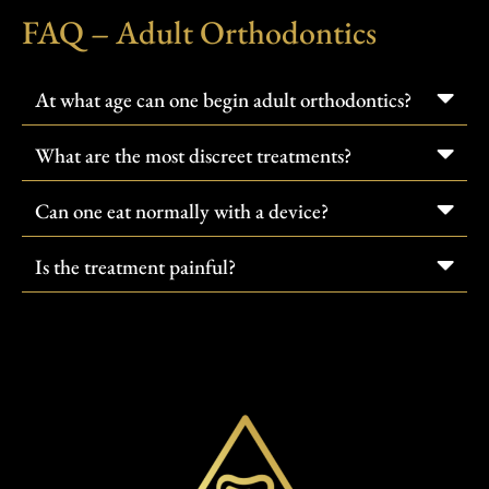
FAQ – Adult Orthodontics
At what age can one begin adult orthodontics?
What are the most discreet treatments?
Can one eat normally with a device?
Is the treatment painful?