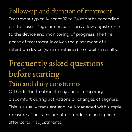
Follow-up and duration of treatment
Treatment typically spans 12 to 24 months depending
on the cases. Regular consultations allow adjustments
to the device and monitoring of progress. The final
phase of treatment involves the placement of a
retention device (wire or retainer) to stabilize results.
Frequently asked questions
before starting
Pain and daily constraints
Orthodontic treatment may cause temporary
discomfort during activations or changes of aligners.
This is usually transient and well-managed with simple
measures. The pains are often moderate and appear
after certain adjustments.