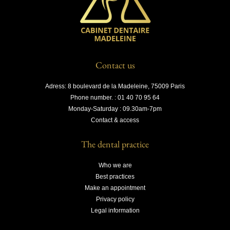
Contact us
Adress: 8 boulevard de la Madeleine, 75009 Paris
Phone number. : 01 40 70 95 64
Monday-Saturday : 09.30am-7pm
Contact & access
The dental practice
Who we are
Best practices
Make an appointment
Privacy policy
Legal information