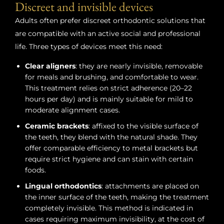
Discreet and invisible devices
Adults often prefer discreet orthodontic solutions that
are compatible with an active social and professional
life. Three types of devices meet this need:
Clear aligners
: they are nearly invisible, removable
for meals and brushing, and comfortable to wear.
This treatment relies on strict adherence (20–22
hours per day) and is mainly suitable for mild to
moderate alignment cases.
Ceramic brackets
: affixed to the visible surface of
the teeth, they blend with the natural shade. They
offer comparable efficiency to metal brackets but
require strict hygiene and can stain with certain
foods.
Lingual orthodontics
: attachments are placed on
the inner surface of the teeth, making the treatment
completely invisible. This method is indicated in
cases requiring maximum invisibility, at the cost of