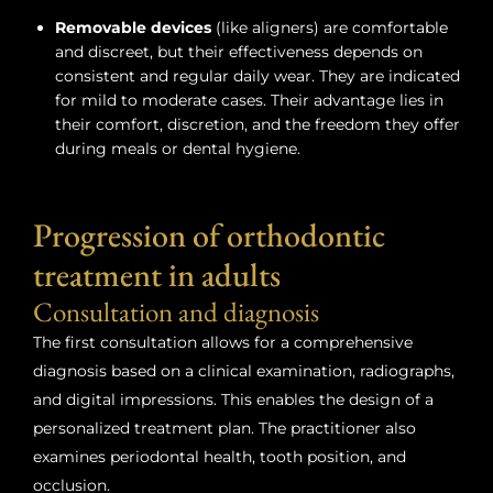
Removable devices
(like aligners) are comfortable
and discreet, but their effectiveness depends on
consistent and regular daily wear. They are indicated
for mild to moderate cases. Their advantage lies in
their comfort, discretion, and the freedom they offer
during meals or dental hygiene.
Progression of orthodontic
treatment in adults
Consultation and diagnosis
The first consultation allows for a comprehensive
diagnosis based on a clinical examination, radiographs,
and digital impressions. This enables the design of a
personalized treatment plan. The practitioner also
examines periodontal health, tooth position, and
occlusion.