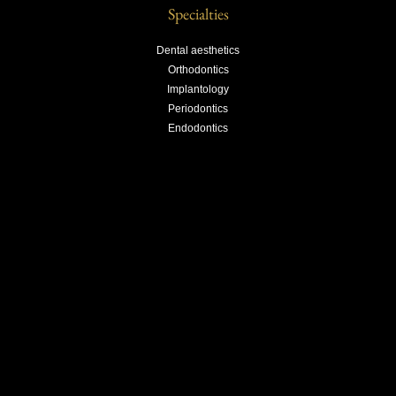
Specialties
Dental aesthetics
Orthodontics
Implantology
Periodontics
Endodontics