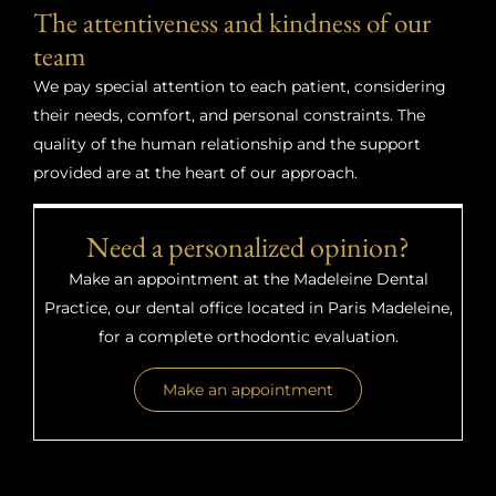
The attentiveness and kindness of our
team
We pay special attention to each patient, considering
their needs, comfort, and personal constraints. The
quality of the human relationship and the support
provided are at the heart of our approach.
Need a personalized opinion?
Make an appointment at the Madeleine Dental
Practice, our dental office located in Paris Madeleine,
for a complete orthodontic evaluation.
Make an appointment