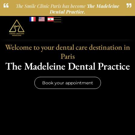
The Smile Clinic Paris has become
The Madeleine
Dental Practice.
Welcome to your dental care destination in
Paris
The Madeleine Dental Practice
Book your appointment