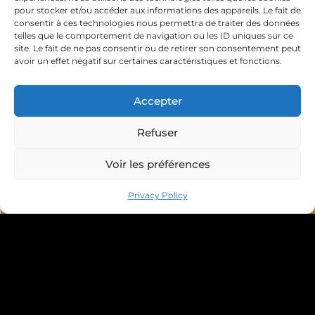
pour stocker et/ou accéder aux informations des appareils. Le fait de
consentir à ces technologies nous permettra de traiter des données
telles que le comportement de navigation ou les ID uniques sur ce
site. Le fait de ne pas consentir ou de retirer son consentement peut
avoir un effet négatif sur certaines caractéristiques et fonctions.
Accepter
Refuser
Voir les préférences
Book your appointment
Privacy Policy