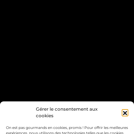
Gérer le consentement aux
cookies
On est pas gourmands en cookies, promis ! Pour offrir les meilleures
expériences, nous utilisons des technologies telles que les cookies