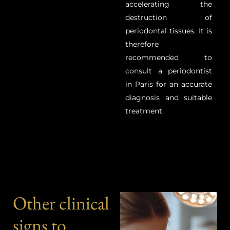
accelerating the
destruction of
periodontal tissues.
It is
therefore
recommended to
consult a periodontist
in Paris for an accurate
diagnosis and suitable
treatment.
Other clinical
signs to