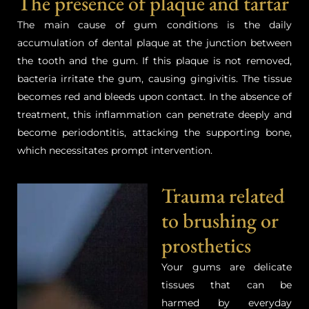
The presence of plaque and tartar
The main cause of gum conditions is the daily
accumulation of dental plaque at the junction between
the tooth and the gum. If this plaque is not removed,
bacteria irritate the gum, causing gingivitis. The tissue
becomes red and bleeds upon contact. In the absence of
treatment, this inflammation can penetrate deeply and
become periodontitis, attacking the supporting bone,
which necessitates prompt intervention.
Trauma related
to brushing or
prosthetics
Your gums are delicate
tissues that can be
harmed by everyday