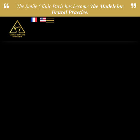
The Smile Clinic Paris has become
The Madeleine
Dental Practice.