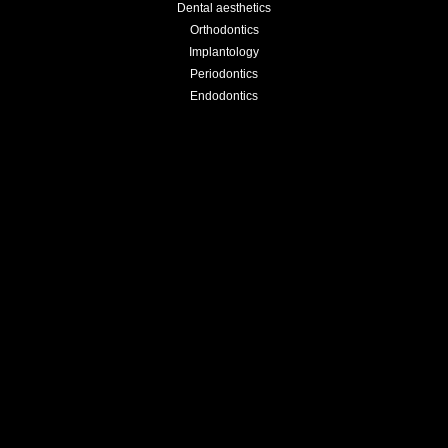
Dental aesthetics
Orthodontics
Implantology
Periodontics
Endodontics