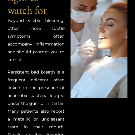
watch for
Beyond visible bleeding,
other more subtle
symptoms often
accompany inflammation
and should prompt you to
consult.
Persistent bad breath is a
frequent indicator, often
linked to the presence of
anaerobic bacteria lodged
under the gum or in tartar.
Many patients also report
a metallic or unpleasant
taste in their mouth.
Finally, a visible alteration