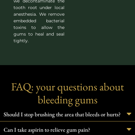
we decontaminate the
tooth root under local
anesthesia. We remove
embedded bacterial
toxins to allow the
gums to heal and seal
tightly.
FAQ: your questions about
bleeding gums
Should I stop brushing the area that bleeds or hurts?
Can I take aspirin to relieve gum pain?