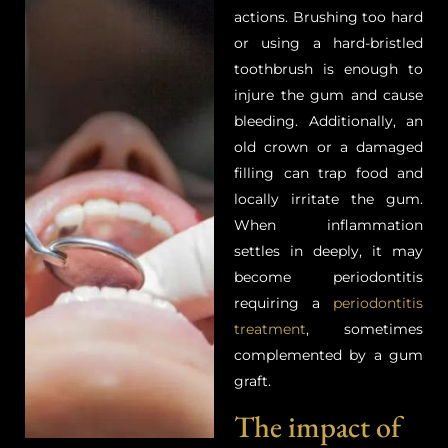
actions. Brushing too hard
or using a hard-bristled
toothbrush is enough to
injure the gum and cause
bleeding. Additionally, an
old crown or a damaged
filling can trap food and
locally irritate the gum.
When inflammation
settles in deeply, it may
become periodontitis
requiring a
periodontitis
treatment
, sometimes
complemented by a gum
graft.
The impact of