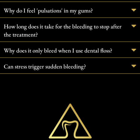
Why do I feel 'pulsations' in my gums?
How long does it take for the bleeding to stop after
the treatment?
Why does it only bleed when I use dental floss?
Can stress trigger sudden bleeding?