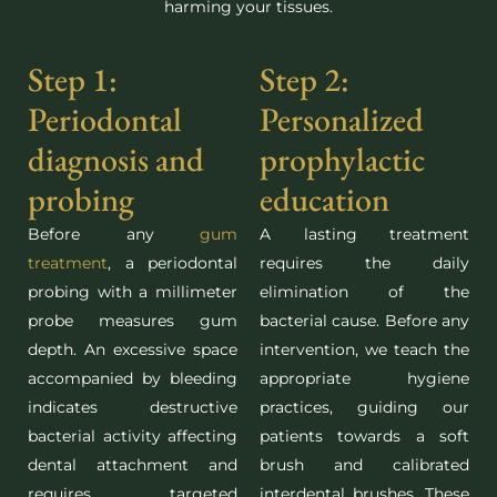
harming your tissues.
Step 1:
Step 2:
Periodontal
Personalized
diagnosis and
prophylactic
probing
education
Before any
gum
A lasting treatment
treatment
, a periodontal
requires the daily
probing with a millimeter
elimination of the
probe measures gum
bacterial cause. Before any
depth. An excessive space
intervention, we teach the
accompanied by bleeding
appropriate hygiene
indicates destructive
practices, guiding our
bacterial activity affecting
patients towards a soft
dental attachment and
brush and calibrated
requires targeted
interdental brushes. These