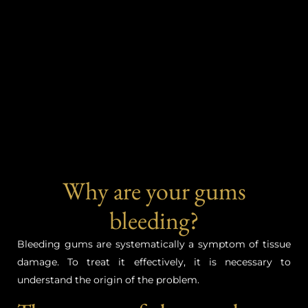
Why are your gums
bleeding?
Bleeding gums are systematically a symptom of tissue
damage. To treat it effectively, it is necessary to
understand the origin of the problem.