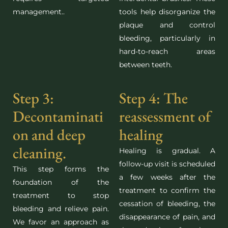
management.
.
tools help disorganize the
plaque and control
bleeding, particularly in
hard-to-reach areas
between teeth.
Step 3:
Step 4: The
Decontaminati
reassessment of
on and deep
healing
cleaning.
Healing is gradual. A
follow-up visit is scheduled
This step forms the
a few weeks after the
foundation of the
treatment to confirm the
treatment to stop
cessation of bleeding, the
bleeding and relieve pain.
disappearance of pain, and
We favor an approach as