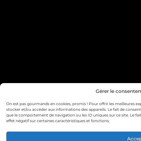
Gérer le consente
On est pas gourmands en cookies, promis ! Pour offrir les meilleures exp
stocker et/ou accéder aux informations des appareils. Le fait de consent
que le comportement de navigation ou les ID uniques sur ce site. Le fa
effet négatif sur certaines caractéristiques et fonctions.
Accep