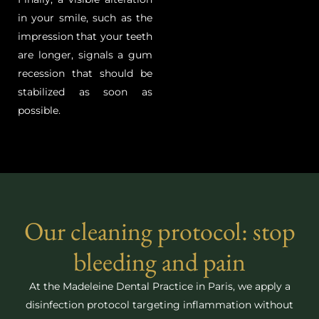
in your smile, such as the
impression that your teeth
are longer, signals a gum
recession that should be
stabilized as soon as
possible.
Our cleaning protocol: stop
bleeding and pain
At the Madeleine Dental Practice in Paris, we apply a
disinfection protocol targeting inflammation without