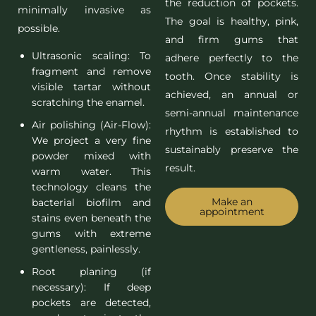
the reduction of pockets.
minimally invasive as
The goal is healthy, pink,
possible.
and firm gums that
Ultrasonic scaling: To
adhere perfectly to the
fragment and remove
tooth. Once stability is
visible tartar without
achieved, an annual or
scratching the enamel.
semi-annual maintenance
Air polishing (Air-Flow):
rhythm is established to
We project a very fine
sustainably preserve the
powder mixed with
result.
warm water. This
technology cleans the
Make an
bacterial biofilm and
appointment
stains even beneath the
gums with extreme
gentleness, painlessly.
Root planing (if
necessary): If deep
pockets are detected,