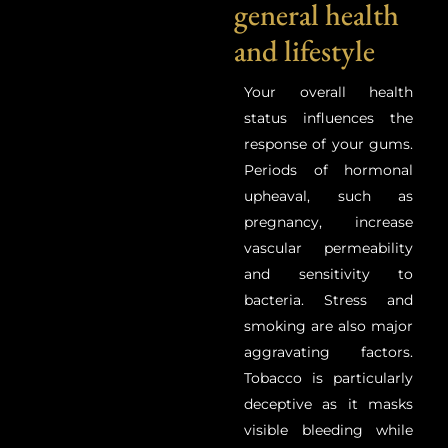
general health
and lifestyle
Your overall health
status influences the
response of your gums.
Periods of hormonal
upheaval, such as
pregnancy, increase
vascular permeability
and sensitivity to
bacteria. Stress and
smoking are also major
aggravating factors.
Tobacco is particularly
deceptive as it masks
visible bleeding while