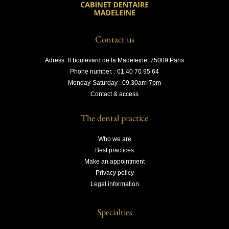
Contact us
Adress: 8 boulevard de la Madeleine, 75009 Paris
Phone number. : 01 40 70 95 64
Monday-Saturday : 09.30am-7pm
Contact & access
The dental practice
Who we are
Best practices
Make an appointment
Privacy policy
Legal information
Specialties