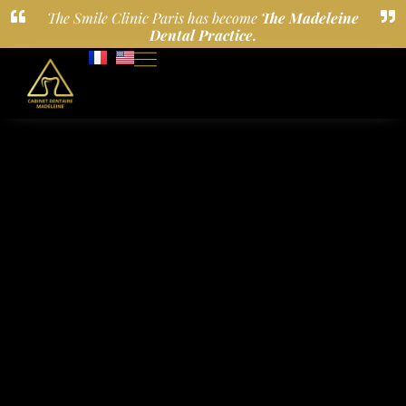
The Smile Clinic Paris has become
The Madeleine
Dental Practice.