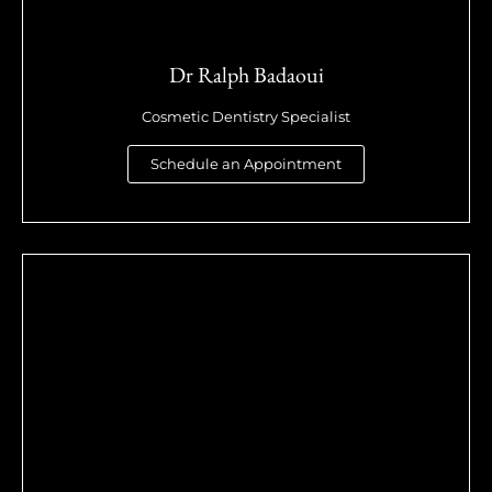
Dr Ralph Badaoui
Cosmetic Dentistry Specialist
Schedule an Appointment