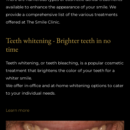
available to enhance the appearance of your smile. We
provide a comprehensive list of the various treatments
offered at The Smile Clinic.
Teeth whitening - Brighter teeth in no
time
Teeth whitening, or teeth bleaching, is a popular cosmetic
treatment that brightens the color of your teeth for a
whiter smile.
We offer in-office and at-home whitening options to cater
to your individual needs.
Learn more