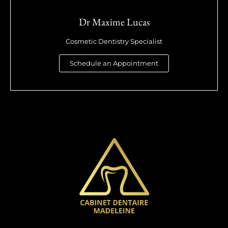
Dr Maxime Lucas
Cosmetic Dentistry Specialist
Schedule an Appointment