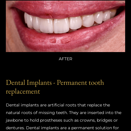
AFTER
Dental Implants - Permanent tooth
replacement
Dental implants are artificial roots that replace the
natural roots of missing teeth. They are inserted into the
jawbone to hold prostheses such as crowns, bridges or
dentures. Dental implants are a permanent solution for