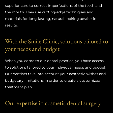
superior care to correct imperfections of the teeth and
the mouth. They use cutting-edge techniques and
materials for long-lasting, natural-looking aesthetic
results.
With the Smile Clinic, solutions tailored to
your needs and budget
When you come to our dental practice, you have access
to solutions tailored to your individual needs and budget.
Our dentists take into account your aesthetic wishes and
budgetary limitations in order to create a customized
treatment plan.
Our expertise in cosmetic dental surgery