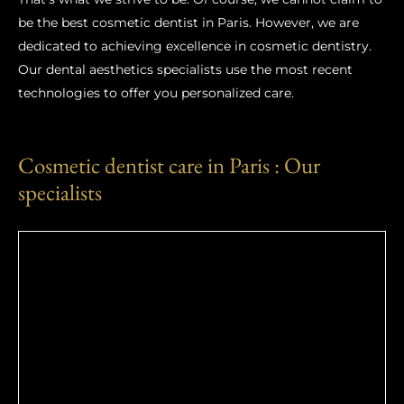
be the best cosmetic dentist in Paris. However, we are
dedicated to achieving excellence in cosmetic dentistry.
Our dental aesthetics specialists use the most recent
technologies to offer you personalized care.
Cosmetic dentist care in Paris : Our
specialists