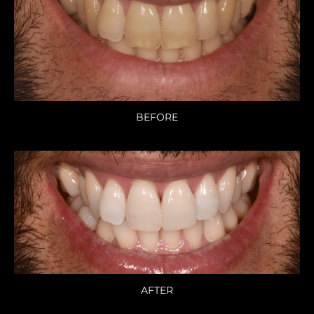
BEFORE
AFTER