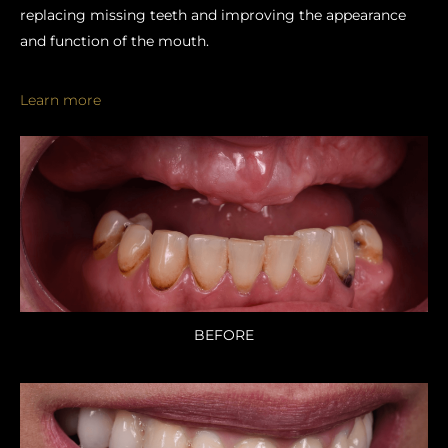
replacing missing teeth and improving the appearance
and function of the mouth.
Learn more
BEFORE