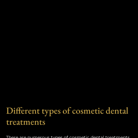
Different types of cosmetic dental
treatments
There are numerous types of cosmetic dental treatments