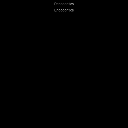
Periodontics
Endodontics