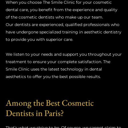
When you choose The Smile Clinic for your cosmetic
dental care, you benefit from the experience and quality
of the cosmetic dentists who make up our team.
Our dentists are experienced, qualified professionals who
have undergone specialized training in aesthetic dentistry
to provide you with superior care.
We listen to your needs and support you throughout your
treatment to ensure your complete satisfaction. The
Smile Clinic uses the latest technology in dental
aesthetics to offer you the best possible results.
Among the Best Cosmetic
Dentists in Paris?
That’s what we strive to be. Of course, we cannot claim to