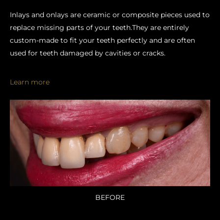
Inlays and onlays are ceramic or composite pieces used to
replace missing parts of your teeth.They are entirely
custom-made to fit your teeth perfectly and are often
used for teeth damaged by cavities or cracks.
Learn more
BEFORE