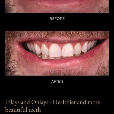
BEFORE
AFTER
Inlays and Onlays - Healthier and more
beautiful teeth