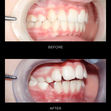
BEFORE
AFTER