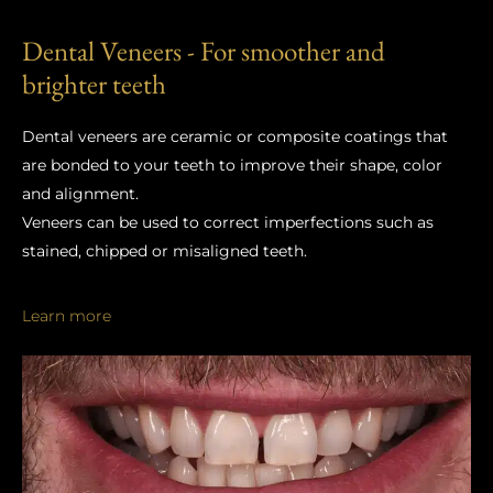
Dental Veneers - For smoother and
brighter teeth
Dental veneers are ceramic or composite coatings that
are bonded to your teeth to improve their shape, color
and alignment.
Veneers can be used to correct imperfections such as
stained, chipped or misaligned teeth.
Learn more