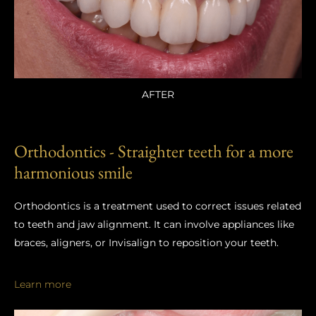
AFTER
Orthodontics - Straighter teeth for a more
harmonious smile
Orthodontics is a treatment used to correct issues related
to teeth and jaw alignment. It can involve appliances like
braces, aligners, or Invisalign to reposition your teeth.
Learn more