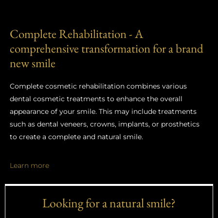
Complete Rehabilitation - A
comprehensive transformation for a brand
new smile
Complete cosmetic rehabilitation combines various
dental cosmetic treatments to enhance the overall
appearance of your smile. This may include treatments
such as dental veneers, crowns, implants, or prosthetics
to create a complete and natural smile.
Learn more
Looking for a natural smile?