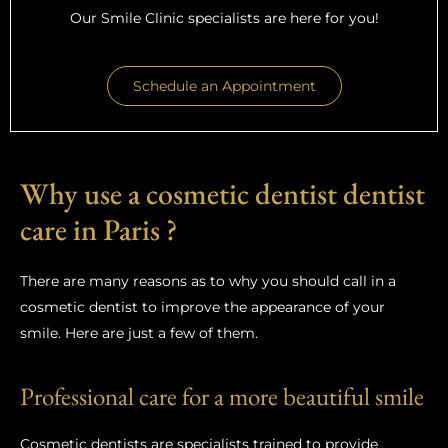
Our Smile Clinic specialists are here for you!
Schedule an Appointment
Why use a cosmetic dentist dentist
care in Paris ?
There are many reasons as to why you should call in a
cosmetic dentist to improve the appearance of your
smile. Here are just a few of them.
Professional care for a more beautiful smile
Cosmetic dentists are specialists trained to provide