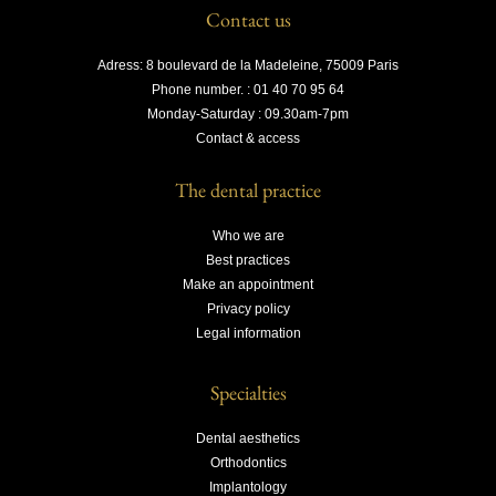
Contact us
Adress: 8 boulevard de la Madeleine, 75009 Paris
Phone number. : 01 40 70 95 64
Monday-Saturday : 09.30am-7pm
Contact & access
The dental practice
Who we are
Best practices
Make an appointment
Privacy policy
Legal information
Specialties
Dental aesthetics
Orthodontics
Implantology