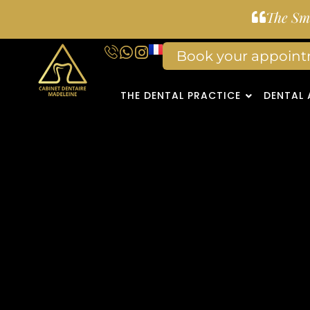
The Smi
Book your appoin
THE DENTAL PRACTICE
DENTAL 