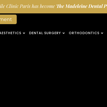
le Clinic Paris has become
The Madeleine Dental Pr
tment
AESTHETICS
DENTAL SURGERY
ORTHODONTICS