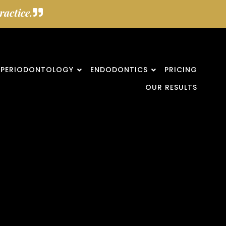
actice.
PERIODONTOLOGY
ENDODONTICS
PRICING
OUR RESULTS