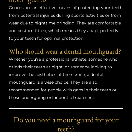
Guards are an effective means of protecting your teeth
from potential injuries during sports activities or from
wear due to nighttime grinding. They are comfortable
and custom-fitted, which means they adapt perfectly
to your teeth for optimal protection.
Who should wear a dental mouthguard?
Whether you’re a professional athlete, someone who
grinds their teeth at night, or someone looking to
improve the aesthetics of their smile, a dental
mouthguard is a wise choice. They are also
recommended for people with gaps in their teeth or
those undergoing orthodontic treatment.
Do you need a mouthguard for your
teeth?