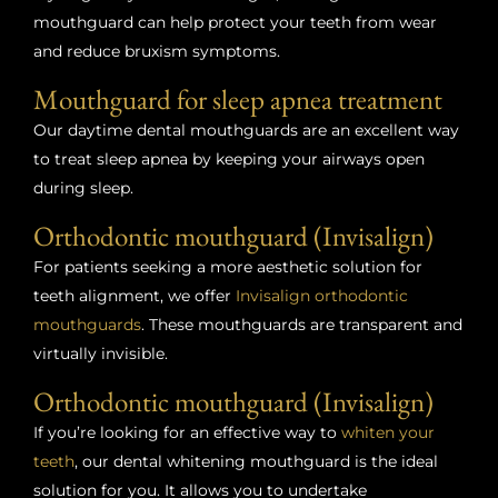
mouthguard can help protect your teeth from wear
and reduce bruxism symptoms.
Mouthguard for sleep apnea treatment
Our daytime dental mouthguards are an excellent way
to treat sleep apnea by keeping your airways open
during sleep.
Orthodontic mouthguard (Invisalign)
For patients seeking a more aesthetic solution for
teeth alignment, we offer
Invisalign orthodontic
mouthguards
. These mouthguards are transparent and
virtually invisible.
Orthodontic mouthguard (Invisalign)
If you’re looking for an effective way to
whiten your
teeth
, our dental whitening mouthguard is the ideal
solution for you. It allows you to undertake