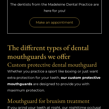
The dentists from the Madeleine Dental Practice are
here for you!
Make an appointment
The different types of dental
mouthguards we offer
Custom protective dental mouthguard
Whether you practice a sport like boxing or just want
extra protection for your teeth,
our custom protective
mouthguards
are designed to provide you with
maximum protection.
Mouthguard for bruxism treatment
If you grind your teeth at night, our nighttime occlusal