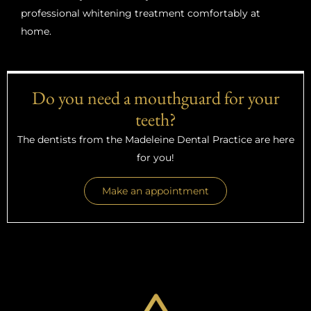
professional whitening treatment comfortably at
home.
Do you need a mouthguard for your
teeth?
The dentists from the Madeleine Dental Practice are here
for you!
Make an appointment