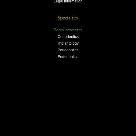
Legal information
Specialties
Dental aesthetics
Orthodontics
Implantology
Periodontics
Endodontics