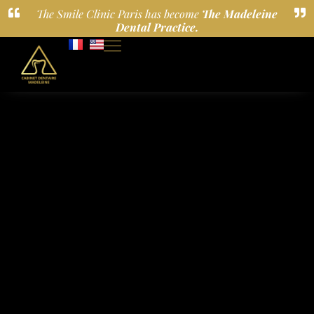
The Smile Clinic Paris has become
The Madeleine
Dental Practice.