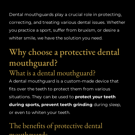
Dental mouthguards play a crucial role in protecting,
correcting, and treating various dental issues. Whether
you practice a sport, suffer from bruxism, or desire a
whiter smile, we have the solution you need.
Why choose a protective dental
mouthguard?
What is a dental mouthguard?
A dental mouthguard is a custom-made device that
fits over the teeth to protect them from various
situations. They can be used to
protect your teeth
during sports, prevent teeth grinding
during sleep,
or even to whiten your teeth.
The benefits of protective dental
mouthguards