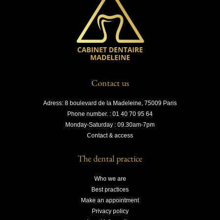
Contact us
Adress: 8 boulevard de la Madeleine, 75009 Paris
Phone number. : 01 40 70 95 64
Monday-Saturday : 09.30am-7pm
Contact & access
The dental practice
Who we are
Best practices
Make an appointment
Privacy policy